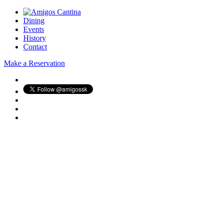
Dining
Events
History
Contact
Make a Reservation