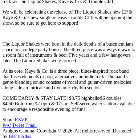
rock w/ The Liquor Shakes, Kaye & Co. & Trouble Cliff.
We will be celebrating the release of The Liquor Shakes new EP &
Kaye & Co.’s new single release. Trouble Cliff will be opening the
show, so be sure to get here to support!
——-
The Liquor Shakes were born in the dark depths of a basement jam
space in a college party house. The three-piece was always drawn to
a room full of instruments & beer. Five years and a few hangovers
later, The Liquor Shakes were formed.
At its core, Kaye & Co. is a three piece, blues-inspired rock band
that fuses elements of pop, alternative and indie rock. The band’s
genre-blending sound consists of vocal and guitar-driven melodies
along side an intricate and dynamic rhythm section.
COME EARLY & STAY LATE! $3.75 highballs/$6 doubles +
$4.50 Boh from 9-10pm & 1-2am. Self-serve water station available
to encourage a responsible evening of fun!
Share
RSVP
Post
Tweet
Email
Amigos Cantina. Copyright © 2026. All rights reserved.
Designed
by
Black Atlas