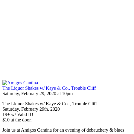
The Liquor Shakes w/ Kaye & Co., Trouble Cliff
Saturday, February 29, 2020 at 10pm
The Liquor Shakes w/ Kaye & Co.., Trouble Cliff
Saturday, February 29th, 2020
19+ w/ Valid ID
$10 at the door.
Join us at Amigos Cantina for an evening of debauchery & blues