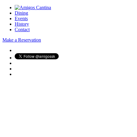
Dining
Events
History
Contact
Make a Reservation