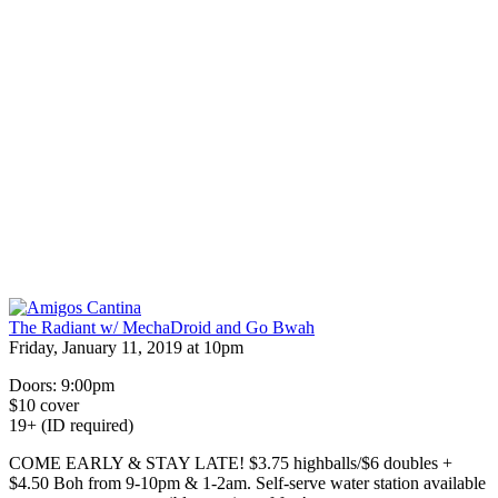
The Radiant w/ MechaDroid and Go Bwah
Friday, January 11, 2019 at 10pm
Doors: 9:00pm
$10 cover
19+ (ID required)
COME EARLY & STAY LATE! $3.75 highballs/$6 doubles +
$4.50 Boh from 9-10pm & 1-2am. Self-serve water station available