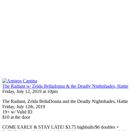
The Radiant w/ Zelda Belladonna & the Deadly Nightshades, Hattie
Friday, July 12, 2019 at 10pm
The Radiant, Zelda BellaDonna and the Deadly Nightshades, Hattie
Friday, July 12th, 2019
19+ w/ Valid ID
$10 at the door
COME EARLY & STAY LATE! $3.75 highballs/$6 doubles +