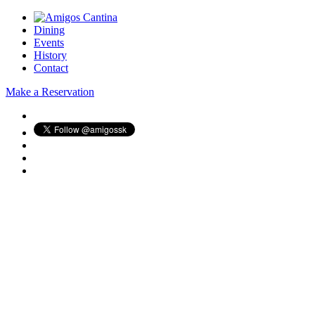
Dining
Events
History
Contact
Make a Reservation