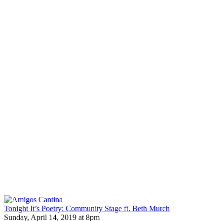
Tonight It’s Poetry: Community Stage ft. Beth Murch
Sunday, April 14, 2019 at 8pm