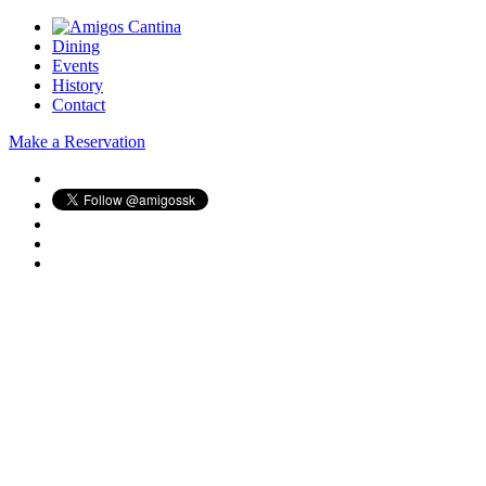
Dining
Events
History
Contact
Make a Reservation