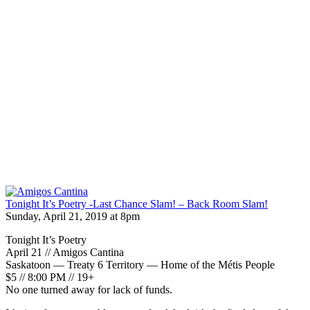
Tonight It’s Poetry -Last Chance Slam! – Back Room Slam!
Sunday, April 21, 2019 at 8pm
Tonight It’s Poetry
April 21 // Amigos Cantina
Saskatoon — Treaty 6 Territory — Home of the Métis People
$5 // 8:00 PM // 19+
No one turned away for lack of funds.