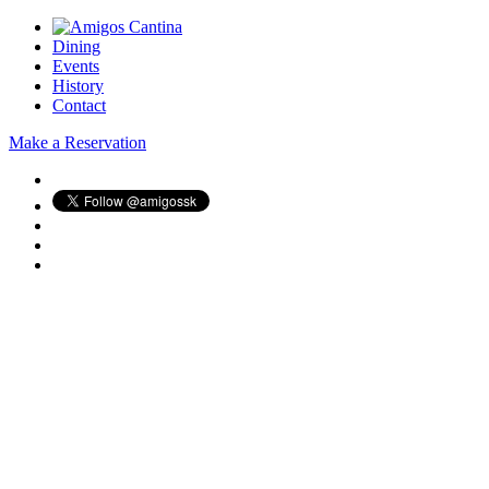
Dining
Events
History
Contact
Make a Reservation