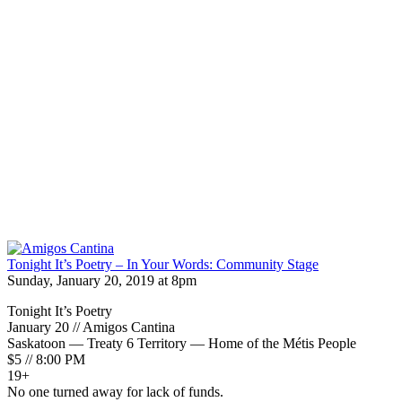
Tonight It’s Poetry – In Your Words: Community Stage
Sunday, January 20, 2019 at 8pm
Tonight It’s Poetry
January 20 // Amigos Cantina
Saskatoon — Treaty 6 Territory — Home of the Métis People
$5 // 8:00 PM
19+
No one turned away for lack of funds.