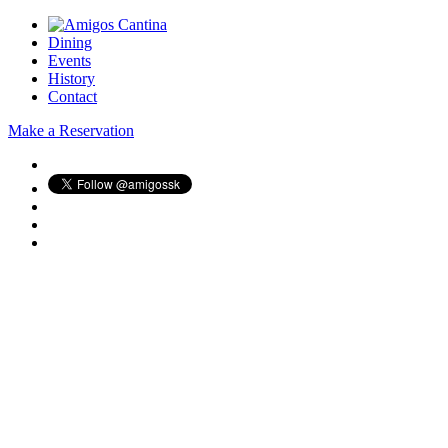
Dining
Events
History
Contact
Make a Reservation