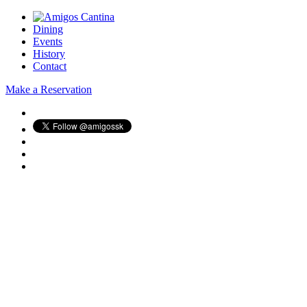
Dining
Events
History
Contact
Make a Reservation