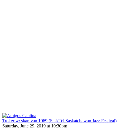
Troker w/ skaravan 1969 (SaskTel Saskatchewan Jazz Festival)
Saturday, June 29, 2019 at 10:30pm