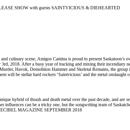
ASE SHOW with guests SAINTVICIOUS & DIEHEARTED
tlife and culinary scene, Amigos Cantina is proud to present Saskato
, 2018. After a busy year of tracking and mixing their incendiary new
Murder, Havok, Demolition Hammer and Skeletal Remains, the group is 
m will be stellar hard rockers ‘Saintvicious’ and the metal onslaught of
ique hybrid of thrash and death metal over the past decade, and are se
r influences can be a tricky one, but the songwriting team of Saskatc
e out.’ -DECIBEL MAGAZINE SEPTEMBER 2018