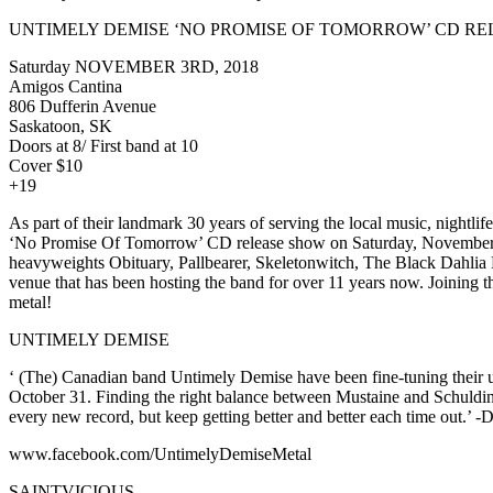
UNTIMELY DEMISE ‘NO PROMISE OF TOMORROW’ CD RELE
Saturday NOVEMBER 3RD, 2018
Amigos Cantina
806 Dufferin Avenue
Saskatoon, SK
Doors at 8/ First band at 10
Cover $10
+19
As part of their landmark 30 years of serving the local music, nigh
‘No Promise Of Tomorrow’ CD release show on Saturday, November 3rd
heavyweights Obituary, Pallbearer, Skeletonwitch, The Black Dahlia 
venue that has been hosting the band for over 11 years now. Joining the
metal!
UNTIMELY DEMISE
‘ (The) Canadian band Untimely Demise have been fine-tuning their un
October 31. Finding the right balance between Mustaine and Schuldine
every new record, but keep getting better and better each tim
www.facebook.com/UntimelyDemiseMetal
SAINTVICIOUS