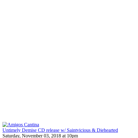
Untimely Demise CD release w/ Saintvicious & Diehearted
Saturday, November 03, 2018 at 10pm