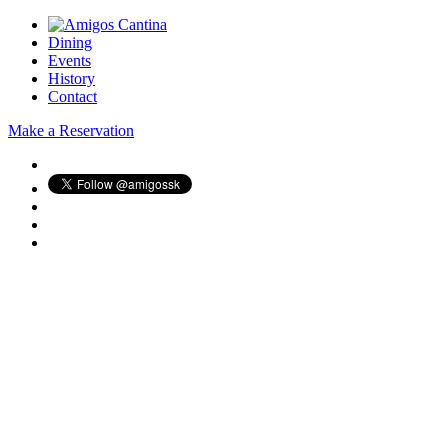
Dining
Events
History
Contact
Make a Reservation