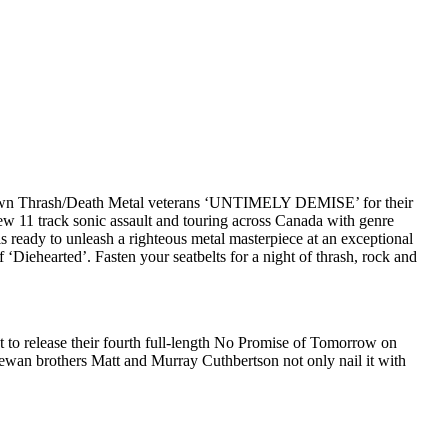
on’s own Thrash/Death Metal veterans ‘UNTIMELY DEMISE’ for their
 11 track sonic assault and touring across Canada with genre
ready to unleash a righteous metal masterpiece at an exceptional
 ‘Diehearted’. Fasten your seatbelts for a night of thrash, rock and
t to release their fourth full-length No Promise of Tomorrow on
hewan brothers Matt and Murray Cuthbertson not only nail it with