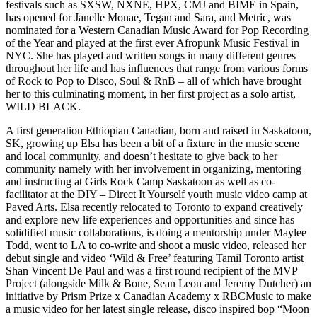
festivals such as SXSW, NXNE, HPX, CMJ and BIME in Spain,
has opened for Janelle Monae, Tegan and Sara, and Metric, was
nominated for a Western Canadian Music Award for Pop Recording
of the Year and played at the first ever Afropunk Music Festival in
NYC. She has played and written songs in many different genres
throughout her life and has influences that range from various forms
of Rock to Pop to Disco, Soul & RnB – all of which have brought
her to this culminating moment, in her first project as a solo artist,
WILD BLACK.
A first generation Ethiopian Canadian, born and raised in Saskatoon,
SK, growing up Elsa has been a bit of a fixture in the music scene
and local community, and doesn’t hesitate to give back to her
community namely with her involvement in organizing, mentoring
and instructing at Girls Rock Camp Saskatoon as well as co-
facilitator at the DIY – Direct It Yourself youth music video camp at
Paved Arts. Elsa recently relocated to Toronto to expand creatively
and explore new life experiences and opportunities and since has
solidified music collaborations, is doing a mentorship under Maylee
Todd, went to LA to co-write and shoot a music video, released her
debut single and video ‘Wild & Free’ featuring Tamil Toronto artist
Shan Vincent De Paul and was a first round recipient of the MVP
Project (alongside Milk & Bone, Sean Leon and Jeremy Dutcher) an
initiative by Prism Prize x Canadian Academy x RBCMusic to make
a music video for her latest single release, disco inspired bop “Moon