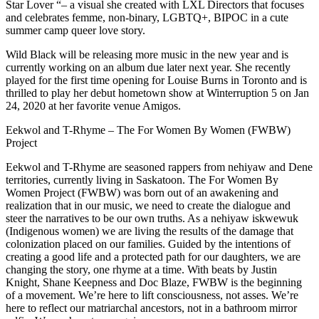
Star Lover “– a visual she created with LXL Directors that focuses
and celebrates femme, non-binary, LGBTQ+, BIPOC in a cute
summer camp queer love story.
Wild Black will be releasing more music in the new year and is
currently working on an album due later next year. She recently
played for the first time opening for Louise Burns in Toronto and is
thrilled to play her debut hometown show at Winterruption 5 on Jan
24, 2020 at her favorite venue Amigos.
Eekwol and T-Rhyme – The For Women By Women (FWBW)
Project
Eekwol and T-Rhyme are seasoned rappers from nehiyaw and Dene
territories, currently living in Saskatoon. The For Women By
Women Project (FWBW) was born out of an awakening and
realization that in our music, we need to create the dialogue and
steer the narratives to be our own truths. As a nehiyaw iskwewuk
(Indigenous women) we are living the results of the damage that
colonization placed on our families. Guided by the intentions of
creating a good life and a protected path for our daughters, we are
changing the story, one rhyme at a time. With beats by Justin
Knight, Shane Keepness and Doc Blaze, FWBW is the beginning
of a movement. We’re here to lift consciousness, not asses. We’re
here to reflect our matriarchal ancestors, not in a bathroom mirror