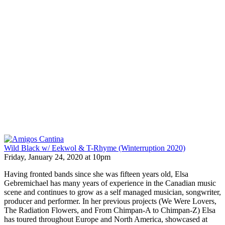
Wild Black w/ Eekwol & T-Rhyme (Winterruption 2020)
Friday, January 24, 2020 at 10pm
Having fronted bands since she was fifteen years old, Elsa
Gebremichael has many years of experience in the Canadian music
scene and continues to grow as a self managed musician, songwriter,
producer and performer. In her previous projects (We Were Lovers,
The Radiation Flowers, and From Chimpan-A to Chimpan-Z) Elsa
has toured throughout Europe and North America, showcased at