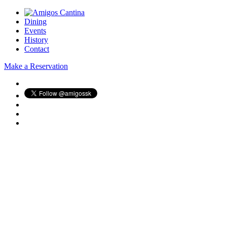
Dining
Events
History
Contact
Make a Reservation