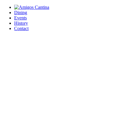
Dining
Events
History
Contact